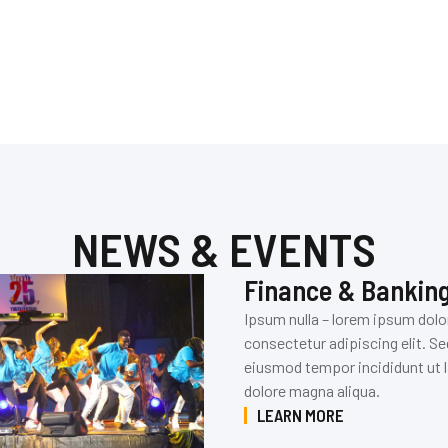
NEWS & EVENTS
Finance & Bankin
Ipsum nulla – lorem ipsum dolo
consectetur adipiscing elit. Se
eiusmod tempor incididunt ut l
dolore magna aliqua.
LEARN MORE