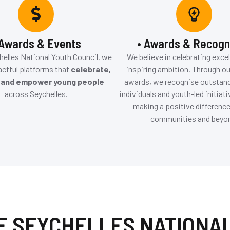
 Awards & Events
• Awards & Recogn
helles National Youth Council, we
We believe in celebrating exce
ctful platforms that
celebrate,
inspiring ambition. Through ou
 and empower young people
awards, we recognise outstan
across Seychelles.
individuals and youth-led initiati
making a positive difference 
communities and beyo
E SEYCHELLES NATIONAL