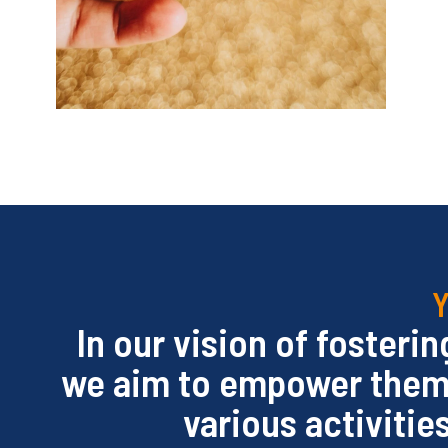
Y
In our vision of fosteri
we aim to empower them h
various activitie