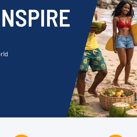
 INSPIRE
rld