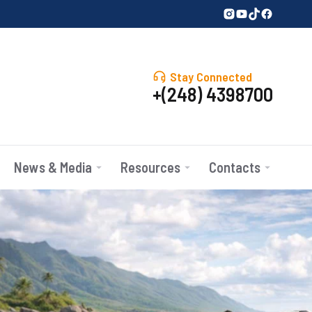
Stay Connected
+(248) 4398700
News & Media
Resources
Contacts