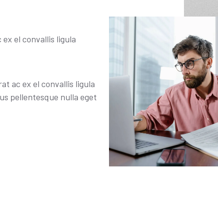
ex el convallis ligula
t ac ex el convallis ligula
s pellentesque nulla eget