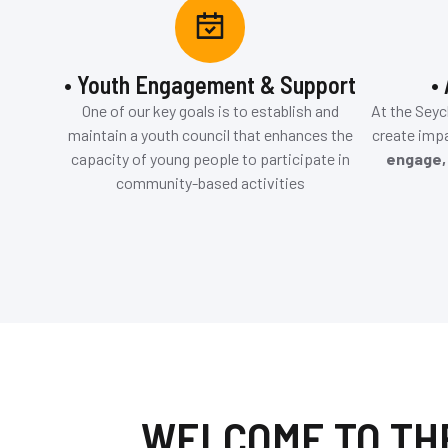
• Youth Engagement & Support
•
One of our key goals is to establish and
At the Seyc
maintain a youth council that enhances the
create impa
capacity of young people to participate in
engage,
community-based activities
WELCOME TO TH