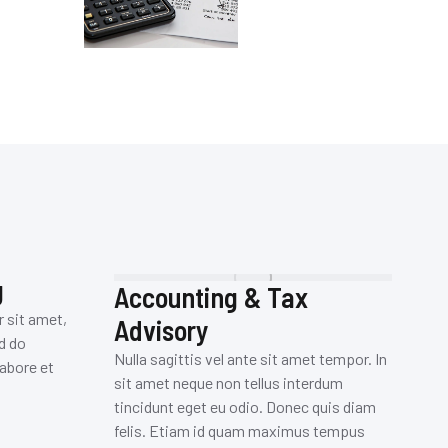
g
Accounting & Tax
B
r sit amet,
Advisory
Su
d do
pl
Nulla sagittis vel ante sit amet tempor. In
abore et
el
sit amet neque non tellus interdum
eg
tincidunt eget eu odio. Donec quis diam
pl
felis. Etiam id quam maximus tempus