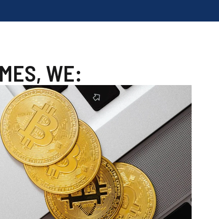
MES, WE: