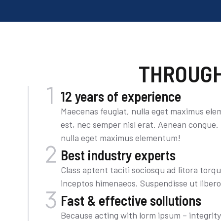
THROUGH
12 years of experience
Maecenas feugiat, nulla eget maximus ele
est, nec semper nisl erat. Aenean congue.
nulla eget maximus elementum!
Best industry experts
Class aptent taciti sociosqu ad litora torq
inceptos himenaeos. Suspendisse ut liber
Fast & effective sollutions
Because acting with lorm ipsum – integrit