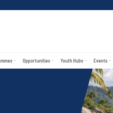
ammes
Opportunities
Youth Hubs
Events