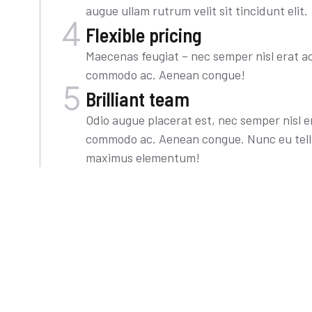
augue ullam rutrum velit sit tincidunt elit.
Flexible pricing
Maecenas feugiat – nec semper nisl erat ac 
commodo ac. Aenean congue!
Brilliant team
Odio augue placerat est, nec semper nisl era
commodo ac. Aenean congue. Nunc eu tellu
maximus elementum!