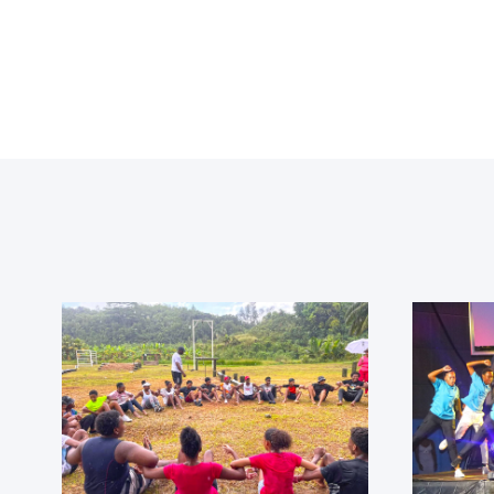
t
!
e.