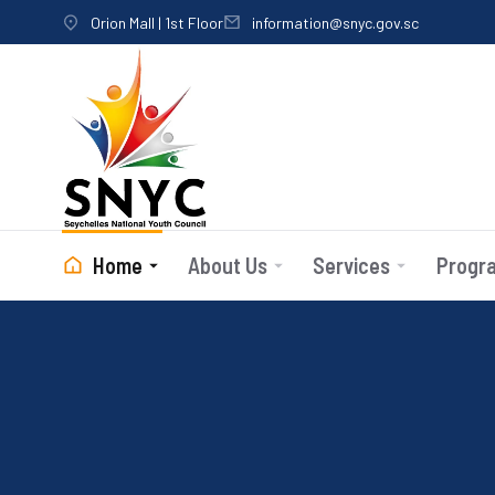
Orion Mall | 1st Floor
information@snyc.gov.sc
Home
About Us
Services
Progr