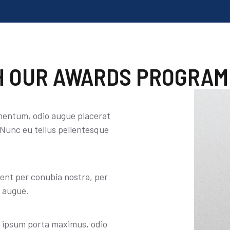
 OUR AWARDS PROGRAM
mentum, odio augue placerat
 Nunc eu tellus pellentesque
uent per conubia nostra, per
o augue.
y ipsum porta maximus, odio