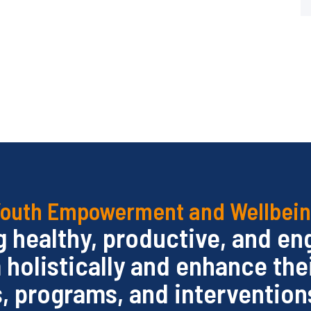
outh Empowerment and Wellbei
ng healthy, productive, and e
olistically and enhance the
s, programs, and interventions