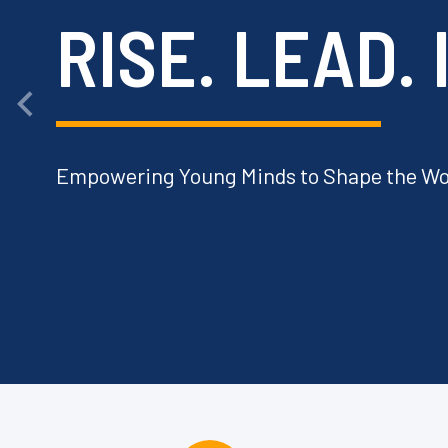
RISE. LEAD.
Empowering Young Minds to Shape the Wo