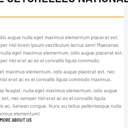
dio augue nulla eget maximus elementum placerat est,
per nisl lorem ipsum vestibulum lectus sem! Maecenas
, nulla eget maximus elementum, odio augue placerat est,
er nisl erat ac ex el convallis ligula commodo.
Tiffany Brown
get maximus elementum, odio augue placerat est, nec
isl erat ac ex el convallis ligula commodo maximus.
Accounting expert
Maecenas feugiat, nulla eget maximus
s feugiat, nulla eget maximus elementum, odio augue
elementum, nec semper nisl erat ac ex el
 est, nec semper nisl erat ac ex el convallis ligula
convallis ligula commodo.
 ac. Aenean congue. Nunc eu tellus pellentesque nulla
ximus elementum!
CONTACT NOW
 MORE ABOUT US