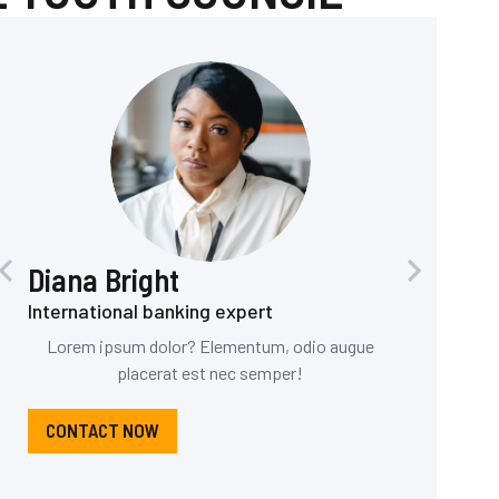
Diana Bright
International banking expert
Lorem ipsum dolor? Elementum, odio augue
placerat est nec semper!
CONTACT NOW