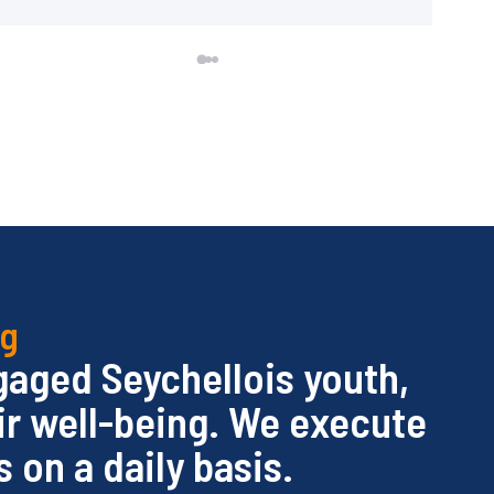
ng
ngaged Seychellois youth,
ir well-being. We execute
 on a daily basis.