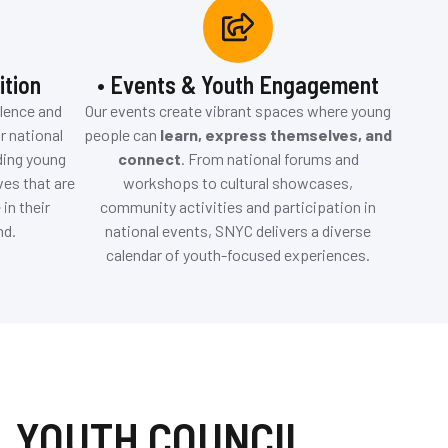
ition
• Events & Youth Engagement
llence and
Our events create vibrant spaces where young
r national
people can
learn, express themselves, and
ding young
connect
. From national forums and
ves that are
workshops to cultural showcases,
in their
community activities and participation in
nd.
national events, SNYC delivers a diverse
calendar of youth-focused experiences.
 YOUTH COUNCIL